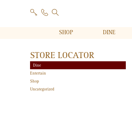
SHOP
DINE
STORE LOCATOR
Dine
Entertain
Shop
Uncategorized