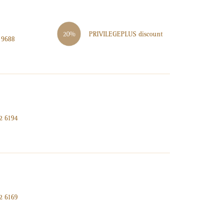
PRIVILEGE
PLUS
discount
20%
 9688
2 6194
2 6169