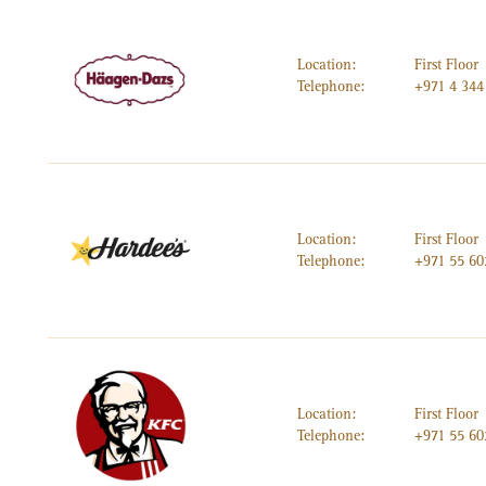
Location:
First Floor
Telephone:
+971 4 344
Location:
First Floor
Telephone:
+971 55 60
Location:
First Floor
Telephone:
+971 55 60