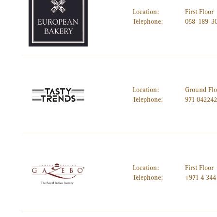
Location:
First Floor
Telephone:
058-189-3
Location:
Ground Flo
Telephone:
971 04224
Location:
First Floor
Telephone:
+971 4 344