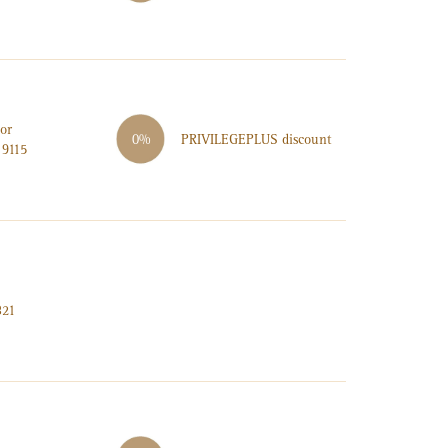
or
PRIVILEGE
PLUS
discount
0%
 9115
321