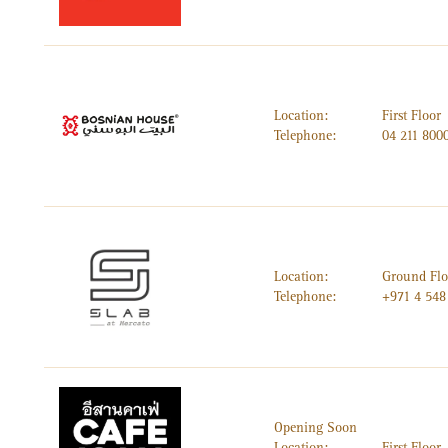
Location:
First Floor
Telephone:
04 211 800
Location:
Ground Flo
Telephone:
+971 4 548
Opening Soon
Location:
First Floor