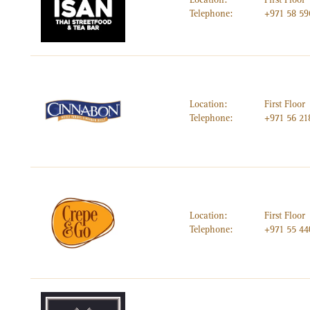
Telephone:
+971 58 5
Location:
First Floor
Telephone:
+971 56 21
Location:
First Floor
Telephone:
+971 55 44