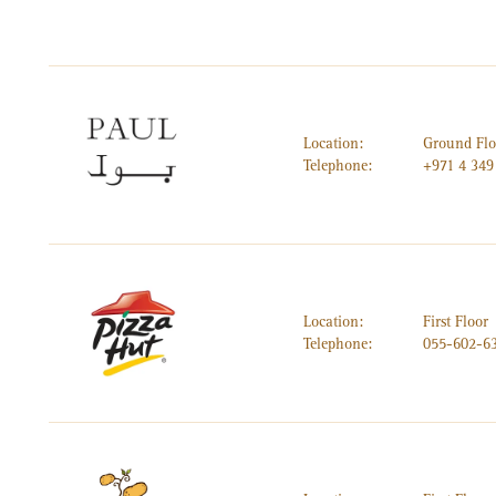
Location:
Ground Flo
Telephone:
+971 4 349
Location:
First Floor
Telephone:
055-602-6