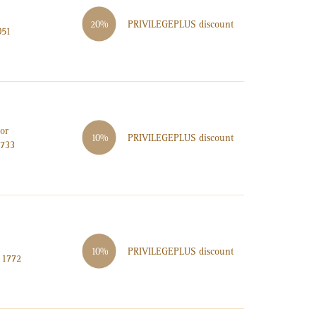
PRIVILEGE
PLUS
discount
20%
051
or
PRIVILEGE
PLUS
discount
10%
2733
PRIVILEGE
PLUS
discount
10%
 1772