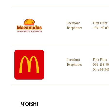
Location:
First Floor
Telephone:
+971 50 89
Location:
First Floor
Telephone:
056-118-7
04-344-94