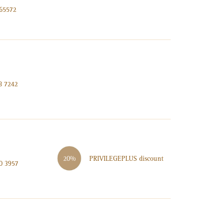
965572
8 7242
PRIVILEGE
PLUS
discount
20%
0 3957