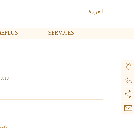
العربية
GE
PLUS
SERVICES
 9319
00283