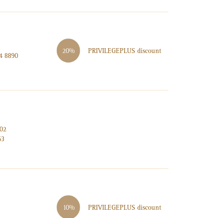
PRIVILEGE
PLUS
discount
20%
4 8890
002
63
PRIVILEGE
PLUS
discount
10%