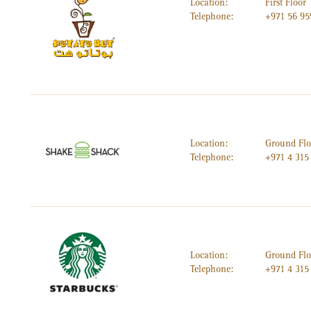
Location:
First Floor
Telephone:
+971 56 95
Location:
Ground Flo
Telephone:
+971 4 315
Location:
Ground Flo
Telephone:
+971 4 315