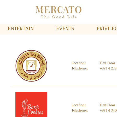
ENTERTAIN
EVENTS
PRIVILE
Location:
First Floor
Telephone:
+971 4 239
Location:
First Floor
Telephone:
+971 4 34