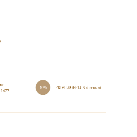
0
or
PRIVILEGE
PLUS
discount
10%
 1477