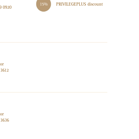
PRIVILEGE
PLUS
discount
15%
9 0920
or
 3612
or
 3636