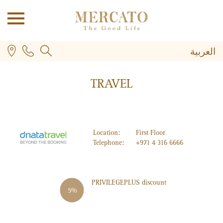
العربية
TRAVEL
Location:
First Floor
Telephone:
+971 4 316 6666
PLUS
PRIVILEGE
PLUS
discount
5%