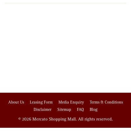
About Us
Leasing Form
Media Enquiry
Terms & Conditions
Disclaimer
Sitemap
FAQ
Blog
© 2026 Mercato Shopping Mall. All rights reserved.