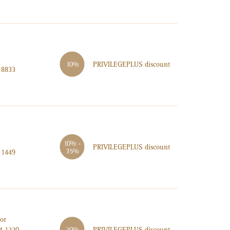
PRIVILEGE
PLUS
discount
10%
 8833
10% -
PRIVILEGE
PLUS
discount
35%
 1449
or
PRIVILEGE
PLUS
discount
4 1220
20%