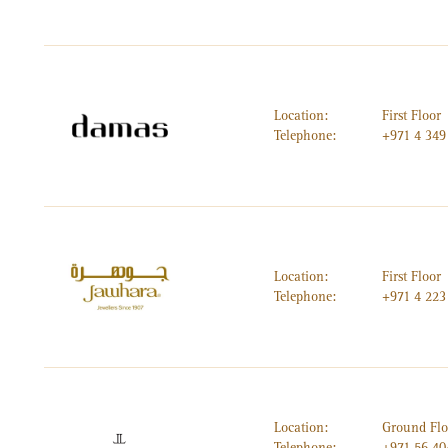
Location:
First Floor
Telephone:
+971 4 349
Location:
First Floor
Telephone:
+971 4 223
Location:
Ground Flo
Telephone:
+971 56 40