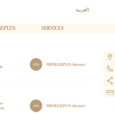
العربية
GE
PLUS
SERVICES
PRIVILEGE
PLUS
discount
50%
09
or
PRIVILEGE
PLUS
discount
20%
974