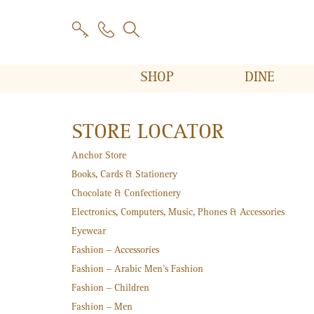
SHOP
DINE
STORE LOCATOR
Anchor Store
Books, Cards & Stationery
Chocolate & Confectionery
Electronics, Computers, Music, Phones & Accessories
Eyewear
Fashion – Accessories
Fashion – Arabic Men's Fashion
Fashion – Children
Fashion – Men