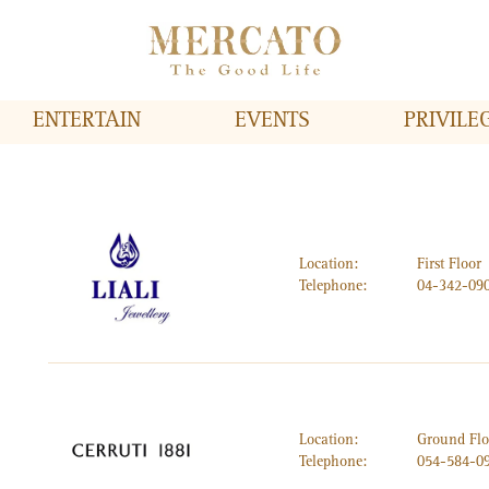
ENTERTAIN
EVENTS
PRIVILE
Location:
First Floor
Telephone:
04-342-09
Location:
Ground Flo
Telephone:
054-584-0