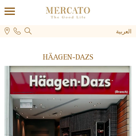
العربية
HÄAGEN-DAZS
PLUS