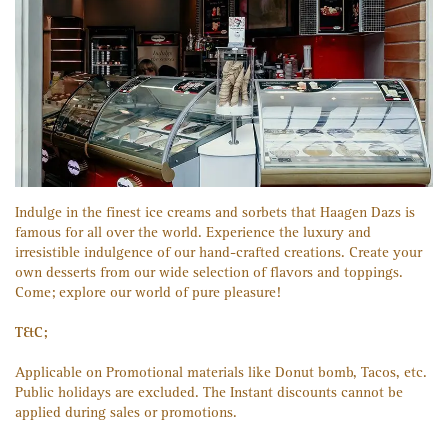
Indulge in the finest ice creams and sorbets that Haagen Dazs is
famous for all over the world. Experience the luxury and
irresistible indulgence of our hand-crafted creations. Create your
own desserts from our wide selection of flavors and toppings.
Come; explore our world of pure pleasure!
T&C;
Applicable on Promotional materials like Donut bomb, Tacos, etc.
Public holidays are excluded. The Instant discounts cannot be
applied during sales or promotions.