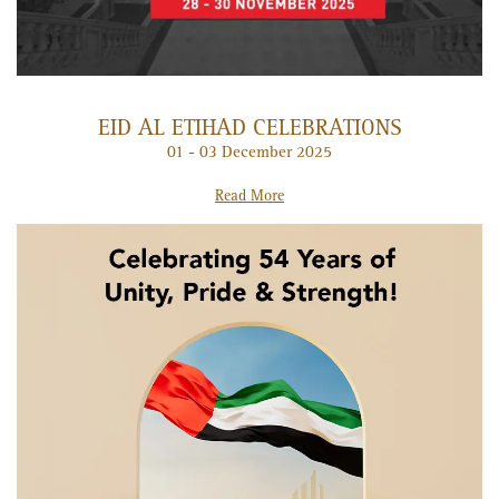
EID AL ETIHAD CELEBRATIONS
01 - 03 December 2025
Read More