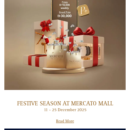
FESTIVE SEASON AT MERCATO MALL
11 - 25 December 2025
Read More