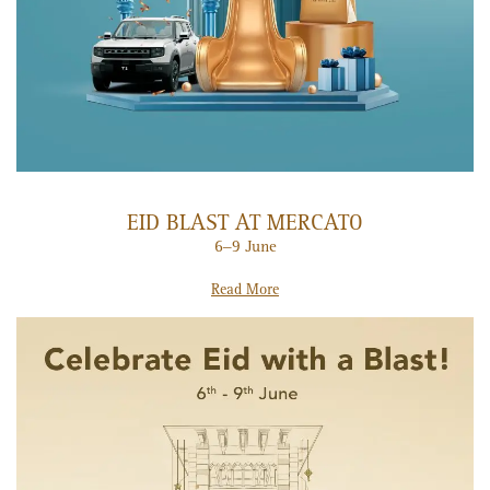
EID BLAST AT MERCATO
6–9 June
Read More