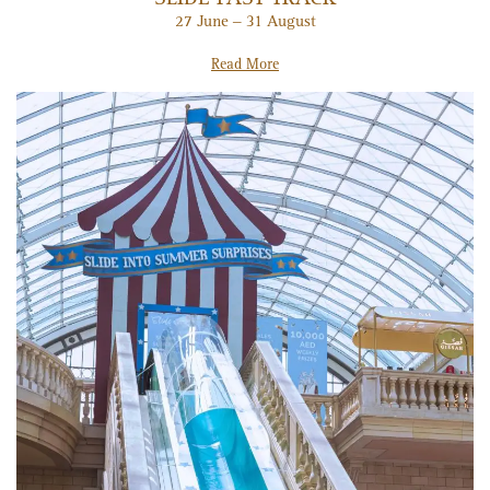
27 June – 31 August
Read More