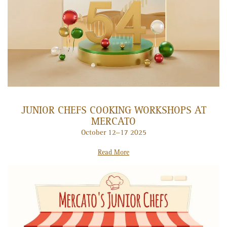
JUNIOR CHEFS COOKING WORKSHOPS AT
MERCATO
October 12–17 2025
Read More