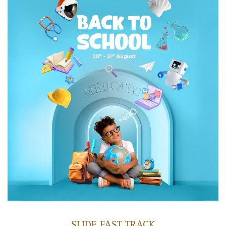
SLIDE FAST TRACK