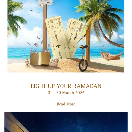
LIGHT UP YOUR RAMADAN
01 - 30 March 2025
Read More