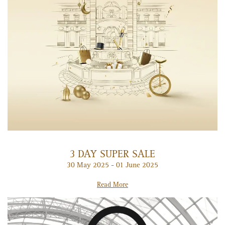
3 DAY SUPER SALE
30 May 2025 - 01 June 2025
Read More