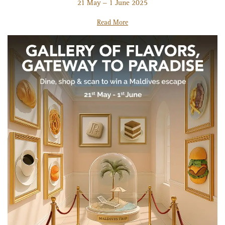
21 May – 1 June 2025
Read More