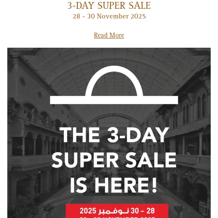
3-DAY SUPER SALE
28 - 30 November 2025
Read More