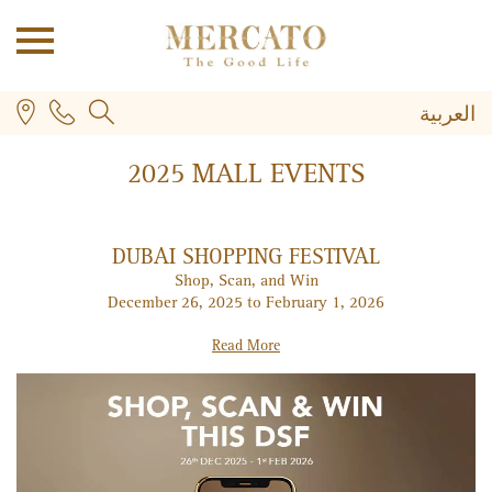
العربية
2025 MALL EVENTS
DUBAI SHOPPING FESTIVAL
Shop, Scan, and Win
December 26, 2025 to February 1, 2026
PLUS
Read More