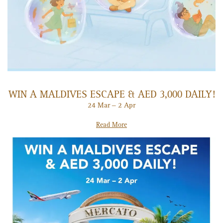
WIN A MALDIVES ESCAPE & AED 3,000 DAILY!
24 Mar – 2 Apr
Read More