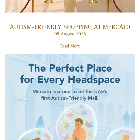
AUTISM-FRIENDLY SHOPPING AT MERCATO
09 August 2026
Read More