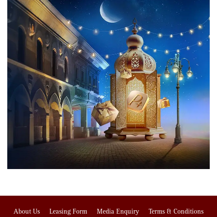
About Us
Leasing Form
Media Enquiry
Terms & Conditions