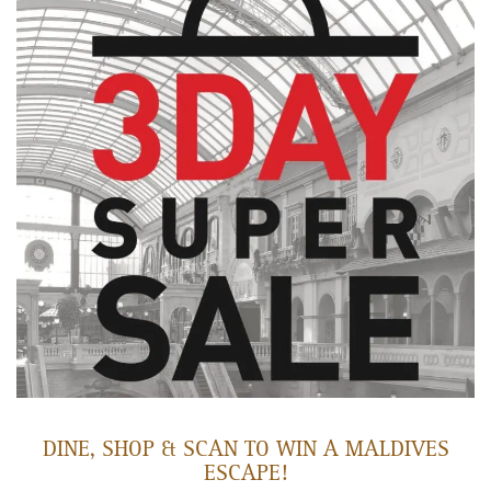
DINE, SHOP & SCAN TO WIN A MALDIVES
ESCAPE!