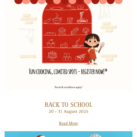
BACK TO SCHOOL
20 - 31 August 2025
Read More