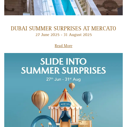
DUBAI SUMMER SURPRISES AT MERCATO
27 June 2025 - 31 August 2025
Read More