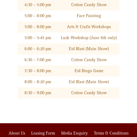
4:30 – 5:00 pm
Cotton Candy Show
5:00 – 8:00 pm
Face Painting
5:00 – 8:00 pm
Arts & Crafts Workshops
5:00 – 5:45 pm
Lush Workshop (June 6th only)
6:00 – 6:20 pm
Eid Blast (Main Show)
6:30 – 7:00 pm
Cotton Candy Show
7:30 – 8:00 pm
Eid Bingo Game
8:00 – 8:20 pm
Eid Blast (Main Show)
8:30 – 9:00 pm
Cotton Candy Show
About Us
Leasing Form
Media Enquiry
Terms & Conditions