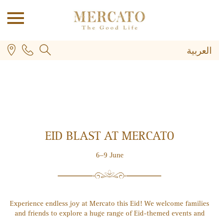
العربية
EID BLAST AT MERCATO
PLUS
6–9 June
Experience endless joy at Mercato this Eid! We welcome families
and friends to explore a huge range of Eid-themed events and