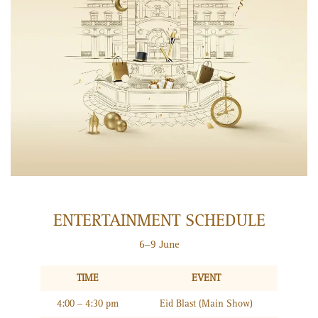
ENTERTAINMENT SCHEDULE
6–9 June
TIME
EVENT
4:00 – 4:30 pm
Eid Blast (Main Show)