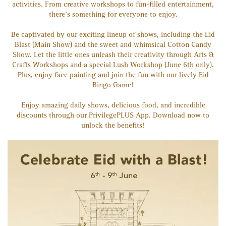
activities. From creative workshops to fun-filled entertainment,
there's something for everyone to enjoy.
Be captivated by our exciting lineup of shows, including the Eid
Blast (Main Show) and the sweet and whimsical Cotton Candy
Show. Let the little ones unleash their creativity through Arts &
Crafts Workshops and a special Lush Workshop (June 6th only).
Plus, enjoy face painting and join the fun with our lively Eid
Bingo Game!
Enjoy amazing daily shows, delicious food, and incredible
discounts through our PrivilegePLUS App. Download now to
unlock the benefits!