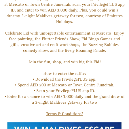
at Mercato or Town Centre Jumeirah, scan your PrivilegePLUS app
ID, and enter to win AED 3,000 daily. Plus, you could win a
dreamy 3-night Maldives getaway for two, courtesy of Emirates
Holidays.
Celebrate Eid with unforgettable entertainment at Mercato! Enjoy
face painting, the Flutter Friends Show, Eid Bingo Games and
gifts, creative art and craft workshops, the Buzzing Bubbles
comedy show, and the lively Roaming Parade.
Join the fun, shop, and win big this Eid!
How to enter the raffle:
• Download the PrivilegePLUS app.
• Spend AED 200 at Mercato or Town Centre Jumeirah.
• Scan your PrivilegePLUS app ID.
• Enter for a chance to win AED 3,000 daily and the grand draw of
a 3-night Maldives getaway for two
Terms & Conditions*