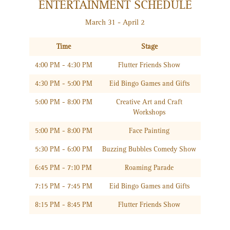
ENTERTAINMENT SCHEDULE
March 31 - April 2
Time
Stage
4:00 PM - 4:30 PM
Flutter Friends Show
4:30 PM - 5:00 PM
Eid Bingo Games and Gifts
5:00 PM - 8:00 PM
Creative Art and Craft
Workshops
5:00 PM - 8:00 PM
Face Painting
5:30 PM - 6:00 PM
Buzzing Bubbles Comedy Show
6:45 PM - 7:10 PM
Roaming Parade
7:15 PM - 7:45 PM
Eid Bingo Games and Gifts
8:15 PM - 8:45 PM
Flutter Friends Show