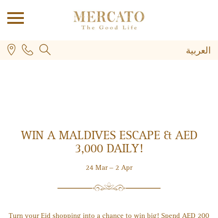
العربية
WIN A MALDIVES ESCAPE & AED
PLUS
3,000 DAILY!
24 Mar – 2 Apr
Turn your Eid shopping into a chance to win big! Spend AED 200