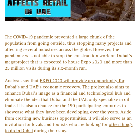
The COVID-19 pandemic prevented a large chunk of the
population from going outside, thus stopping many projects and
affecting several industries across the globe. However, the
pandemic was not able to stop the construction work on Dubai’s
megaproject that is expected to house Expo 2020 and more than
25 million visits during its six-month run.
Analysts say that
EXPO 2020 will provide an opportunity for
Dubai’s and UAE’s economic recovery
. The project also aims to
enhance Dubai’s image as a financial and technological hub and
eliminate the idea that Dubai and the UAE only specialize in oil
trade. It is also a chance for the 190 participating countries to
showcase what they have been developing over the years. Aside
from creating new business opportunities, it will also serve as an
invitation for locals and tourists who are looking for
other things
to do in Dubai
during their stay.