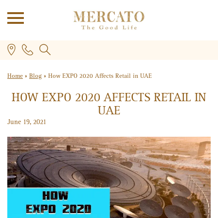
Home
»
Blog
»
How EXPO 2020 Affects Retail in UAE
HOW EXPO 2020 AFFECTS RETAIL IN
UAE
June 19, 2021
PLUS