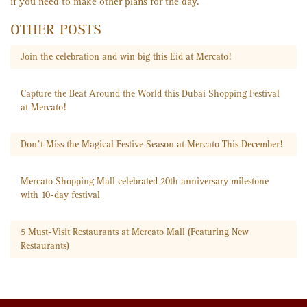
if you need to make other plans for the day.
OTHER POSTS
Join the celebration and win big this Eid at Mercato!
Capture the Beat Around the World this Dubai Shopping Festival
at Mercato!
Don’t Miss the Magical Festive Season at Mercato This December!
Mercato Shopping Mall celebrated 20th anniversary milestone
with 10-day festival
5 Must-Visit Restaurants at Mercato Mall (Featuring New
Restaurants)