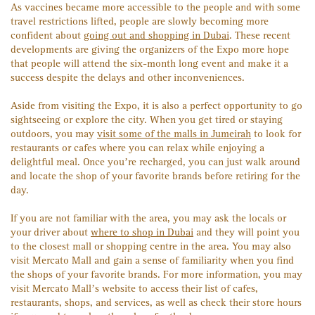
As vaccines became more accessible to the people and with some
travel restrictions lifted, people are slowly becoming more
confident about
going out and shopping in Dubai
. These recent
developments are giving the organizers of the Expo more hope
that people will attend the six-month long event and make it a
success despite the delays and other inconveniences.
Aside from visiting the Expo, it is also a perfect opportunity to go
sightseeing or explore the city. When you get tired or staying
outdoors, you may
visit some of the malls in Jumeirah
to look for
restaurants or cafes where you can relax while enjoying a
delightful meal. Once you’re recharged, you can just walk around
and locate the shop of your favorite brands before retiring for the
day.
If you are not familiar with the area, you may ask the locals or
your driver about
where to shop in Dubai
and they will point you
to the closest mall or shopping centre in the area. You may also
visit Mercato Mall and gain a sense of familiarity when you find
the shops of your favorite brands. For more information, you may
visit Mercato Mall’s website to access their list of cafes,
restaurants, shops, and services, as well as check their store hours