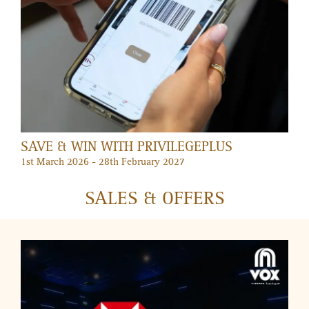
DUBAI SUMMER SURPRISES AT MERCATO
2 July – 30 August 2026