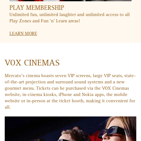
CITIBANK
Movie nights are even better with the buy-one-get-one offer
for your Citibank credit card. SMS "VOX" to 2484 for more
info.