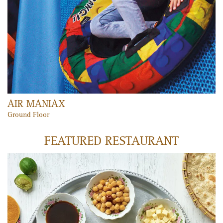
PLAY MEMBERSHIP
Unlimited fun, unlimited laughter and unlimited access to all
Play Zones and Fun 'n' Learn areas!
LEARN MORE
VOX CINEMAS
Mercato’s cinema boasts seven VIP screens, large VIP seats, state-
of-the-art projection and surround sound systems and a new
gourmet menu. Tickets can be purchased via the VOX Cinemas
website, in-cinema kiosks, iPhone and Nokia apps, the mobile
website or in-person at the ticket booth, making it convenient for
all.