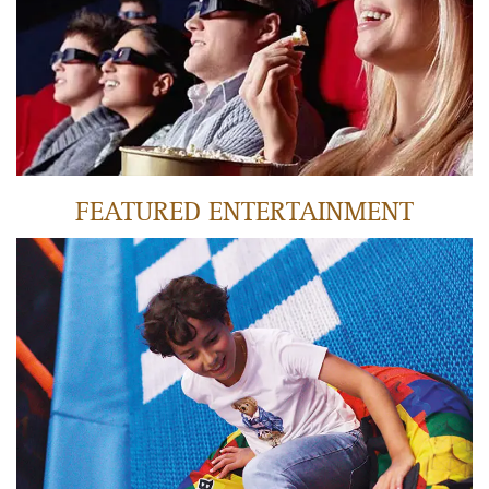
LEARN MORE