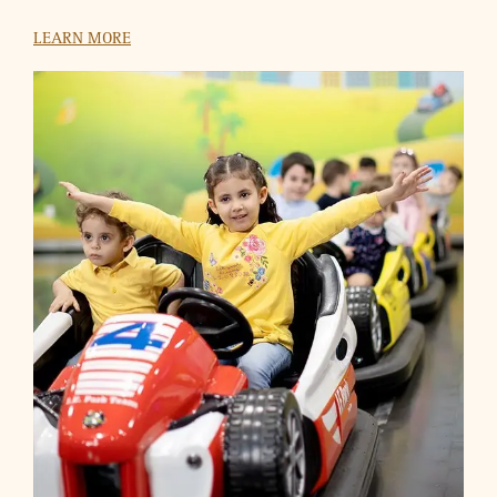
HSBC
Use your HSBC Credit Cards to buy a ticket at VOX Cinemas
and get another one absolutely free.
LEARN MORE