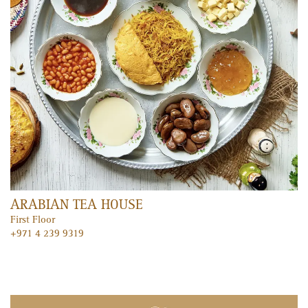
FEATURED ENTERTAINMENT