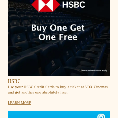
UAE’S FIRST AUTISM-FRIENDLY MALL
A Shopping Experience Where Everyone Belongs