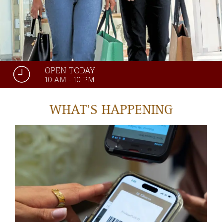
OPEN TODAY
10 AM - 10 PM
WHAT'S HAPPENING