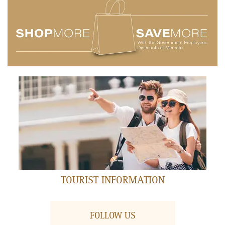
AIR MANIAX
Ground Floor
FEATURED RESTAURANT