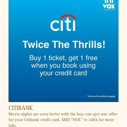
KIDZAPP
Exclusive Offers
SALES & OFFERS