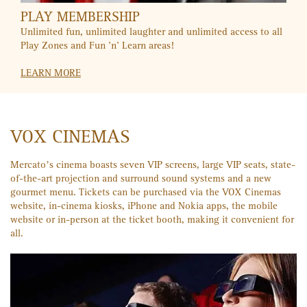
CITIBANK
Movie nights are even better with the buy-one-get-one offer
for your Citibank credit card. SMS "VOX" to 2484 for more
info.