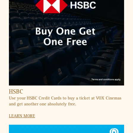
UAE’S FIRST AUTISM-FRIENDLY MALL
A Shopping Experience Where Everyone Belongs