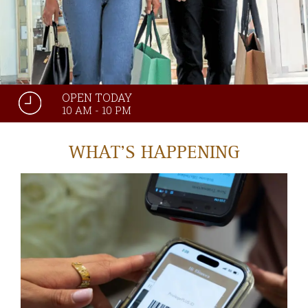
OPEN TODAY
10 AM - 10 PM
WHAT'S HAPPENING