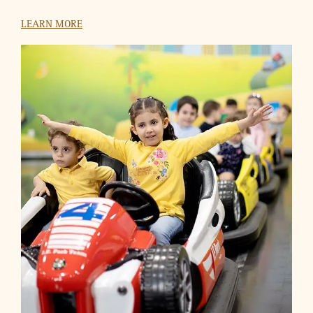
HSBC
Use your HSBC Credit Cards to buy a ticket at VOX Cinemas
and get another one absolutely free.
LEARN MORE