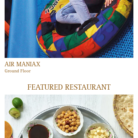
PLAY MEMBERSHIP
Unlimited fun, unlimited laughter and unlimited access to all
Play Zones and Fun 'n' Learn areas!
LEARN MORE
VOX CINEMAS
Mercato’s cinema boasts seven VIP screens, large VIP seats, state-
of-the-art projection and surround sound systems and a new
gourmet menu. Tickets can be purchased via the VOX Cinemas
website, in-cinema kiosks, iPhone and Nokia apps, the mobile
website or in-person at the ticket booth, making it convenient for
all.