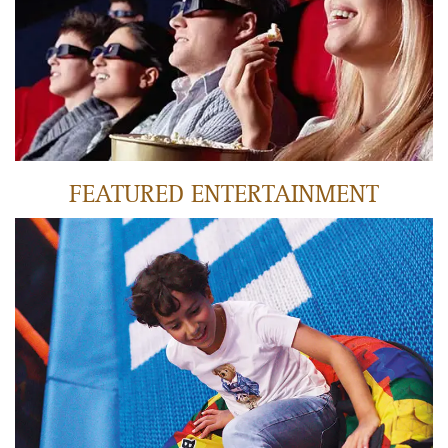
LEARN MORE