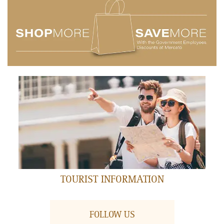
AIR MANIAX
Ground Floor
FEATURED RESTAURANT