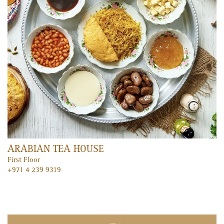
FEATURED ENTERTAINMENT