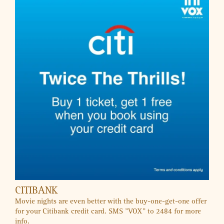
KIDZAPP
Exclusive Offers
SALES & OFFERS