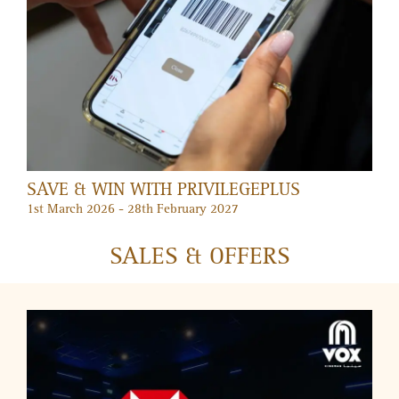
DUBAI SUMMER SURPRISES AT MERCATO
2 July – 30 August 2026