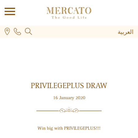
العربية
PRIVILEGE
PLUS
DRAW
PLUS
16 January 2020
Win big with PRIVILEGE
PLUS
!!!