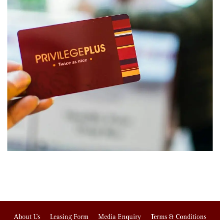
About Us
Leasing Form
Media Enquiry
Terms & Conditions