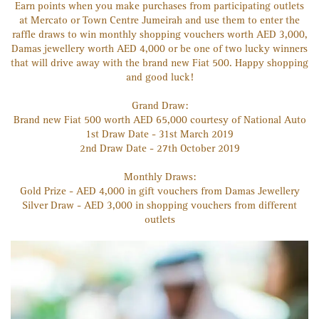
Earn points when you make purchases from participating outlets
at Mercato or Town Centre Jumeirah and use them to enter the
raffle draws to win monthly shopping vouchers worth AED 3,000,
Damas jewellery worth AED 4,000 or be one of two lucky winners
that will drive away with the brand new Fiat 500. Happy shopping
and good luck!
Grand Draw:
Brand new Fiat 500 worth AED 65,000 courtesy of National Auto
1st Draw Date - 31st March 2019
2nd Draw Date - 27th October 2019
Monthly Draws:
Gold Prize - AED 4,000 in gift vouchers from Damas Jewellery
Silver Draw - AED 3,000 in shopping vouchers from different
outlets