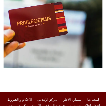
الأحكام و الشروط
المركز الإعلامي
إستمارة الآجار
لمحة عنا
مدونة
الأسئلة المتكررة
خريطة الموقع
إشعار إخلاء المسؤولية