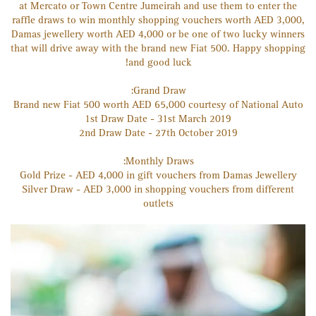
at Mercato or Town Centre Jumeirah and use them to enter the
raffle draws to win monthly shopping vouchers worth AED 3,000,
Damas jewellery worth AED 4,000 or be one of two lucky winners
that will drive away with the brand new Fiat 500. Happy shopping
and good luck!
Grand Draw:
Brand new Fiat 500 worth AED 65,000 courtesy of National Auto
1st Draw Date - 31st March 2019
2nd Draw Date - 27th October 2019
Monthly Draws:
Gold Prize - AED 4,000 in gift vouchers from Damas Jewellery
Silver Draw - AED 3,000 in shopping vouchers from different
outlets