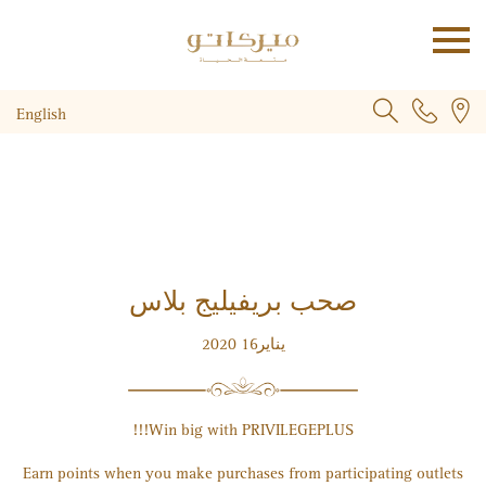
English
صحب بريفيليج بلاس
يناير2020‎ 16
!!!
Win big with PRIVILEGE
PLUS
Earn points when you make purchases from participating outlets