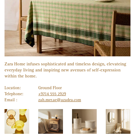
Zara Home infuses sophisticated and timeless design, elevateing
everyday living and inspiring new avenues of self-expression
within the home.
Location:
Ground Floor
Telephone:
+9714 555 2929
Email :
zah.mer.ae@azadea.com