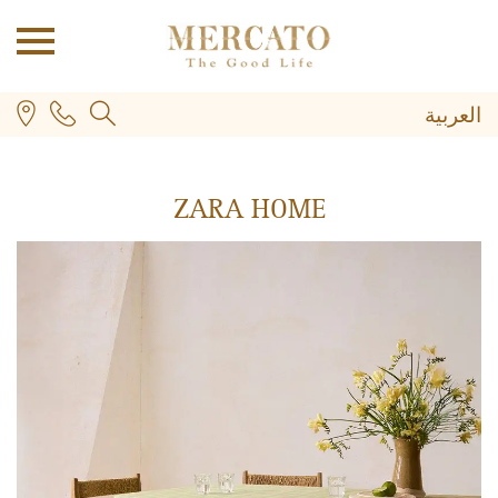
العربية
ZARA HOME
PLUS