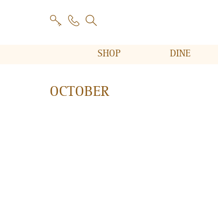
SHOP
DINE
OCTOBER