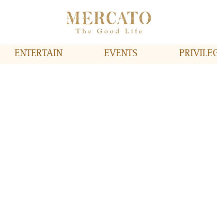
ENTERTAIN
EVENTS
PRIVILE