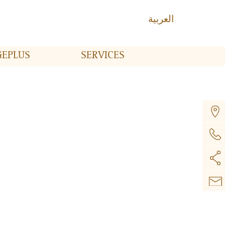
العربية
GE
PLUS
SERVICES