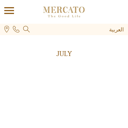
العربية
JULY
PLUS