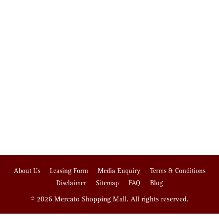
About Us
Leasing Form
Media Enquiry
Terms & Conditions
Disclaimer
Sitemap
FAQ
Blog
© 2026 Mercato Shopping Mall. All rights reserved.