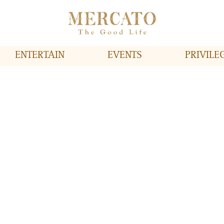
ENTERTAIN
EVENTS
PRIVILE