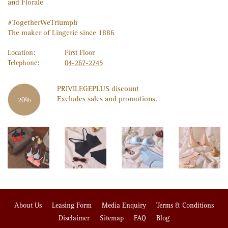
and Florale
#TogetherWeTriumph
The maker of Lingerie since 1886
Location:
First Floor
Telephone:
04-267-2745
PRIVILEGE
PLUS
discount
Excludes sales and promotions.
20%
About Us
Leasing Form
Media Enquiry
Terms & Conditions
Disclaimer
Sitemap
FAQ
Blog