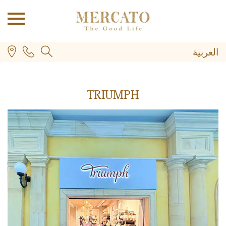
العربية
TRIUMPH
PLUS