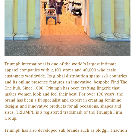
Triumph international is one of the world’s largest intimate
apparel companies with 2,100 stores and 40,000 wholesale
customers worldwide. Its global distribution spans 120 countries
and its online presence features an innovative, bespoke Find The
One hub. Since 1886, Triumph has been crafting lingerie that
makes women look and feel their best. For over 130 years, the
brand has been a fit specialist and expert in creating feminine
designs and innovative products for all occasions, shapes and
sizes. TRIUMPH is a registered trademark of the Triumph Firm
Group.
Triumph has also developed sub brands such as Sloggi, Triaction