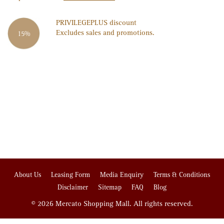
PRIVILEGE
PLUS
discount
Excludes sales and promotions.
15%
About Us
Leasing Form
Media Enquiry
Terms & Conditions
Disclaimer
Sitemap
FAQ
Blog
© 2026 Mercato Shopping Mall. All rights reserved.