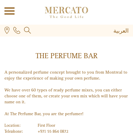
العربية
THE PERFUME BAR
A personalized perfume concept brought to you from Montreal to
enjoy the experience of making your own perfume.
PLUS
We have over 60 types of ready perfume mixes, you can either
choose one of them, or create your own mix which will have your
name on it.
At The Perfume Bar, you are the perfumer!
Location:
First Floor
Telephone:
+971 55 864 0872