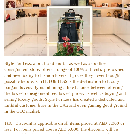
Style For Less, a brick and mortar as well as an online
consignment store, offers a range of 100% authentic pre-owned
and new luxury to fashion lovers at prices they never thought
possible before. STYLE FOR LESS is the destination to luxury
bargain lovers. By maintaining a fine balance between offering
the lowest consignment fee, lowest prices, as well as buying and
selling luxury goods, Style For Less has created a dedicated and
faithful customer base in the UAE and even gaining good ground
in the GCC market.
T&C- Discount is applicable on all items priced at AED 5,000 or
less. For items priced above AED 5,000, the discount will be