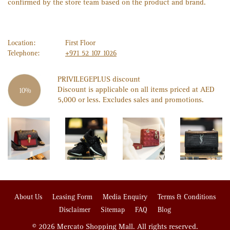
confirmed by the store team based on the product and brand.
Location:
First Floor
Telephone:
+971 52 107 1026
PRIVILEGE
PLUS
discount
Discount is applicable on all items priced at AED
10%
5,000 or less. Excludes sales and promotions.
About Us
Leasing Form
Media Enquiry
Terms & Conditions
Disclaimer
Sitemap
FAQ
Blog
© 2026 Mercato Shopping Mall. All rights reserved.