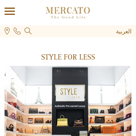
العربية
STYLE FOR LESS
PLUS