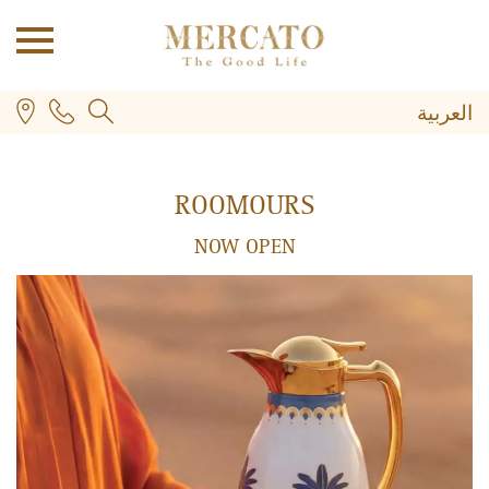
العربية
ROOMOURS
NOW OPEN
PLUS