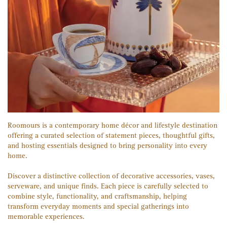
Roomours is a contemporary home décor and lifestyle destination
offering a curated selection of statement pieces, thoughtful gifts,
and hosting essentials designed to bring personality into every
home.
Discover a distinctive collection of decorative accessories, vases,
serveware, and unique finds. Each piece is carefully selected to
combine style, functionality, and craftsmanship, helping
transform everyday moments and special gatherings into
memorable experiences.