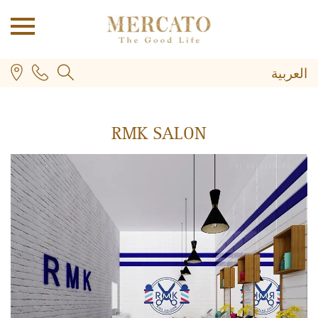
العربية
RMK SALON
PLUS