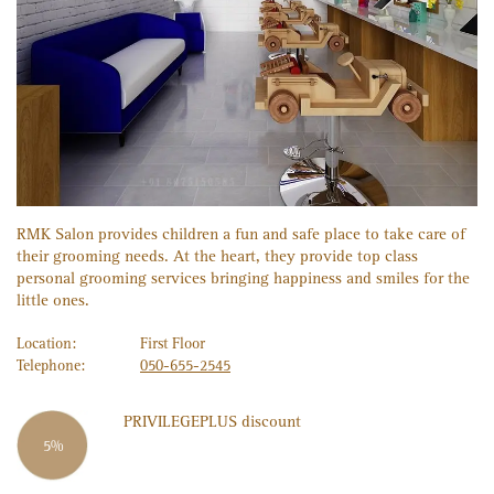
RMK Salon provides children a fun and safe place to take care of
their grooming needs. At the heart, they provide top class
personal grooming services bringing happiness and smiles for the
little ones.
Location:
First Floor
Telephone:
050-655-2545
PRIVILEGE
PLUS
discount
5%