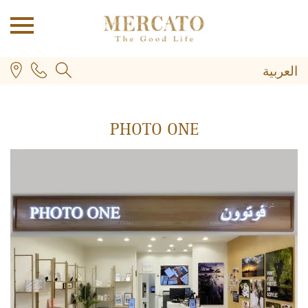
العربية
PHOTO ONE
PLUS