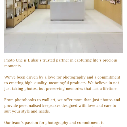
Photo One is Dubai’s trusted partner in capturing life’s precious
moments.
We’ve been driven by a love for photography and a commitment
to creating high-quality, meaningful products. We believe in not
just taking photos, but preserving memories that last a lifetime.
From photobooks to wall art, we offer more than just photos and
provide personalised keepsakes designed with love and care to
suit your style and needs.
Our team’s passion for photography and commitment to