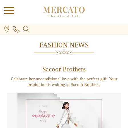
FASHION NEWS
Sacoor Brothers
Celebrate her unconditional love with the perfect gift. Your
inspiration is waiting at Sacoor Brothers.
PLUS