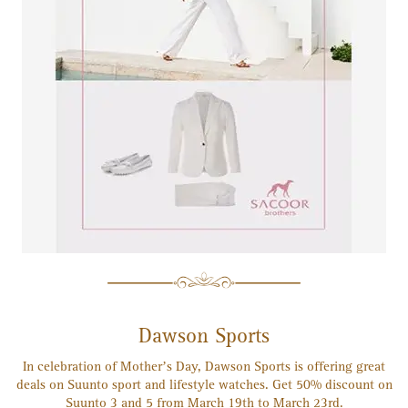
Dawson Sports
In celebration of Mother’s Day, Dawson Sports is offering great
deals on Suunto sport and lifestyle watches. Get 50% discount on
Suunto 3 and 5 from March 19th to March 23rd.