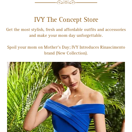
IVY The Concept Store
Get the most stylish, fresh and affordable outfits and accessories
and make your mom day unforgettable.
Spoil your mom on Mother’s Day; IVY Introduces Rinascimento
brand (New Collection).