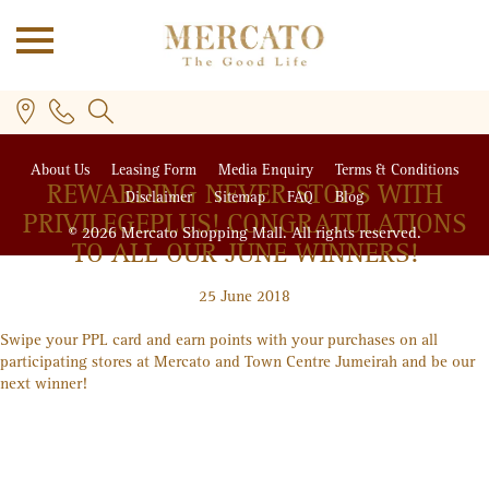
About Us
Leasing Form
Media Enquiry
Terms & Conditions
REWARDING NEVER STOPS WITH
Disclaimer
Sitemap
FAQ
Blog
PRIVILEGE
PLUS
! CONGRATULATIONS
© 2026 Mercato Shopping Mall. All rights reserved.
TO ALL OUR JUNE WINNERS!
25 June 2018
PLUS
Swipe your PPL card and earn points with your purchases on all
participating stores at Mercato and Town Centre Jumeirah and be our
next winner!