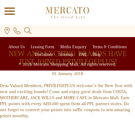
About Us
Leasing Form
Media Enquiry
Terms & Conditions
NEW AND EXCITING BRANDS HAVE
Disclaimer
Sitemap
FAQ
Blog
JUST JOINED PRIVILEGE
PLUS
!
© 2026 Mercato Shopping Mall. All rights reserved.
01 January 2018
Dear Valued Members, PRIVILEGE
PLUS
welcome’s the New Year with
PLUS
new and exciting brands! Come and enjoy great deals from COSTA,
MOTHERCARE, JACK WILLS and MORE CAFE in Mercato Mall. Earn
PPL points with every AED200 spent from all PPL partner stores. Do
not forget to convert your points into raffle coupons to win amazing
prizes monthly.