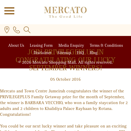
About Us
Leasing Form
Media Enquiry
Terms & Conditions
JOIN PRIVILEGE
PLUS
IN
Disclaimer
Sitemap
FAQ
Blog
CONGRATULATING OUR LUCKY
© 2026 Mercato Shopping Mall. All rights reserved.
SEPTEMBER WINNERS!
05 October 2016
PLUS
Mercato and Town Centre Jumeirah congratulates the winner of the
PRIVILEGE
PLUS
Family Getaway prize for the month of September,
the winner is BARBARA VECCHIO, who won a family staycation for 2
adults and 2 children to Khalidiya Palace Rayhaan by Rotana.
Congratulations!
You could be our next lucky winner and take pleasure on an exciting