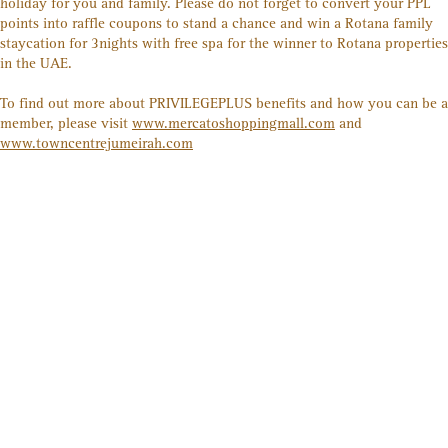
holiday for you and family. Please do not forget to convert your PPL
points into raffle coupons to stand a chance and win a Rotana family
staycation for 3nights with free spa for the winner to Rotana properties
in the UAE.
To find out more about PRIVILEGE
PLUS
benefits and how you can be a
member, please visit
www.mercatoshoppingmall.com
and
www.towncentrejumeirah.com