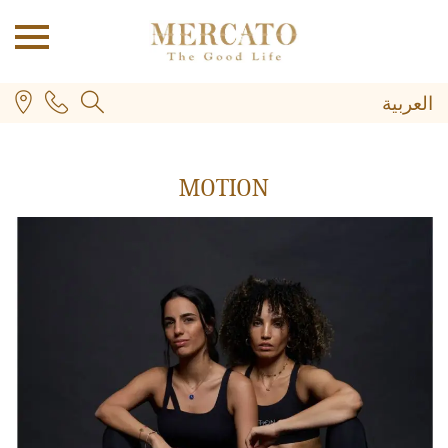
العربية
MOTION
PLUS