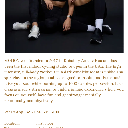
MOTION was founded in 2017 in Dubai by Amelie Hua and has
been the first indoor cycling studio to open in the UAE. The high-
intensity, full-body workout in a dark candlelit room is unlike any
spin class in the region, and is designed to inspire, motivate, and
raise your soul while burning up to 1000 calories per session. Each
class is made with passion to build a unique experience where you
focus on yourself, have fun and get stronger mentally,
emotionally and physically.
WhatsApp :
+971 58 595 6104
Location:
First Floor