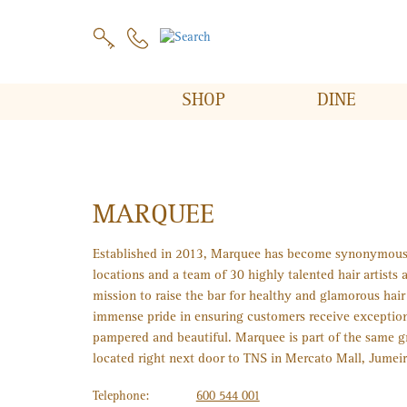
SHOP
DINE
MARQUEE
Established in 2013, Marquee has become synonymous w
locations and a team of 30 highly talented hair artists 
mission to raise the bar for healthy and glamorous hai
immense pride in ensuring customers receive exceptiona
pampered and beautiful. Marquee is part of the same g
located right next door to TNS in Mercato Mall, Jumeir
Telephone:
600 544 001