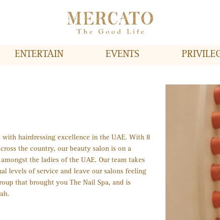
ENTERTAIN
EVENTS
PRIVILE
ith hairdressing excellence in the UAE. With 8
across the country, our beauty salon is on a
r amongst the ladies of the UAE. Our team takes
l levels of service and leave our salons feeling
roup that brought you The Nail Spa, and is
ah.