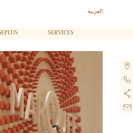
العربية
GE
PLUS
SERVICES