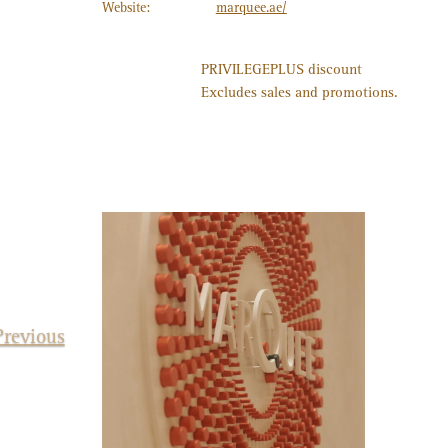
Website:
marquee.ae/
PRIVILEGE
PLUS
discount
15%
Excludes sales and promotions.