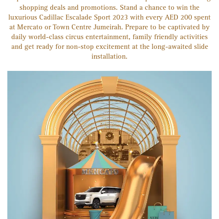
shopping deals and promotions. Stand a chance to win the
luxurious Cadillac Escalade Sport 2023 with every AED 200 spent
at Mercato or Town Centre Jumeirah. Prepare to be captivated by
daily world-class circus entertainment, family friendly activities
and get ready for non-stop excitement at the long-awaited slide
installation.