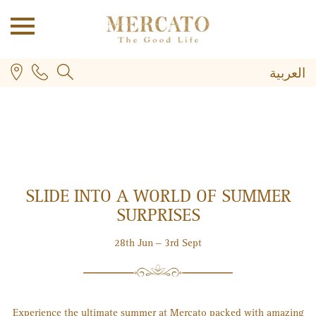
العربية
SLIDE INTO A WORLD OF SUMMER
PLUS
SURPRISES
28th Jun – 3rd Sept
Experience the ultimate summer at Mercato packed with amazing