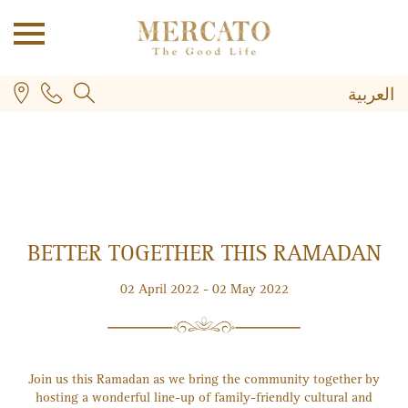
العربية
BETTER TOGETHER THIS RAMADAN
PLUS
02 April 2022 - 02 May 2022
Join us this Ramadan as we bring the community together by
hosting a wonderful line-up of family-friendly cultural and