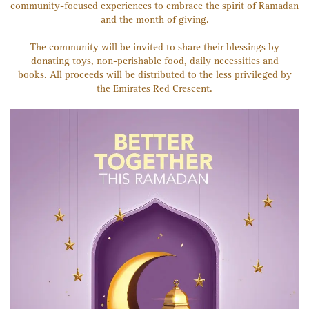
community-focused experiences to embrace the spirit of Ramadan
and the month of giving.
The community will be invited to share their blessings by
donating toys, non-perishable food, daily necessities and
books. All proceeds will be distributed to the less privileged by
the Emirates Red Crescent.