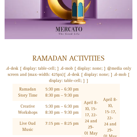
RAMADAN ACTIVITIES
.d-desk { display: table-cell; } .d-mob { display: none; } @media only
screen and (max-width: 425px){ .d-desk { display: none; } .d-mob {
display: table-cell; } }
Ramadan
5:30 pm – 6:30 pm
Story Time
8:30 pm – 9:30 pm
April 8-
April 8-
10,
Creative
5:30 pm – 6:30 pm
10, 15-
15-17,
Workshops
8:30 pm – 9:30 pm
17, 22-
22-
24 and
Live Oud
7:15 pm – 8:25 pm
24 and
29-
Music
29-
01 May
01 May