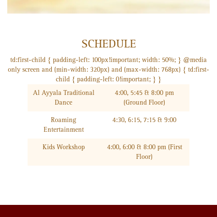
SCHEDULE
td:first-child { padding-left: 100px!important; width: 50%; } @media
only screen and (min-width: 320px) and (max-width: 768px) { td:first-
child { padding-left: 0!important; } }
Al Ayyala Traditional
4:00, 5:45 & 8:00 pm
Dance
(Ground Floor)
Roaming
4:30, 6:15, 7:15 & 9:00
Entertainment
Kids Workshop
4:00, 6:00 & 8:00 pm (First
Floor)