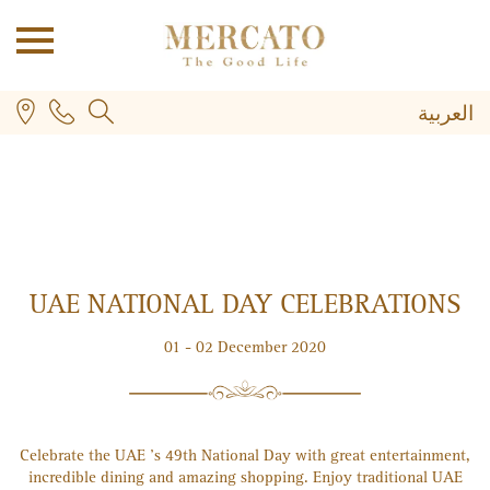
العربية
UAE NATIONAL DAY CELEBRATIONS
PLUS
01 - 02 December 2020
Celebrate the UAE 's 49th National Day with great entertainment,
incredible dining and amazing shopping. Enjoy traditional UAE