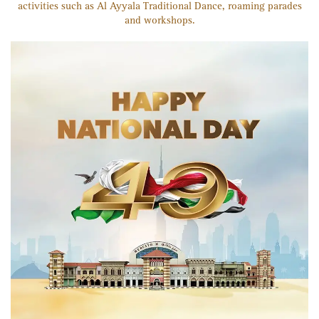
activities such as Al Ayyala Traditional Dance, roaming parades
and workshops.