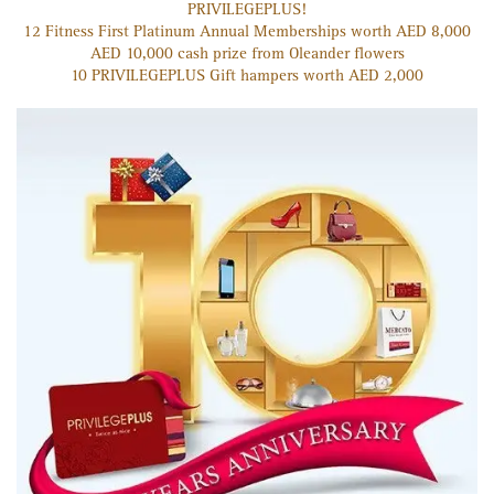
PRIVILEGE
PLUS
!
12 Fitness First Platinum Annual Memberships worth AED 8,000
AED 10,000 cash prize from Oleander flowers
10 PRIVILEGE
PLUS
Gift hampers worth AED 2,000