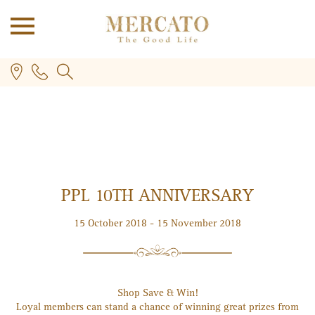
PPL 10TH ANNIVERSARY
PLUS
15 October 2018 - 15 November 2018
Shop Save & Win!
Loyal members can stand a chance of winning great prizes from