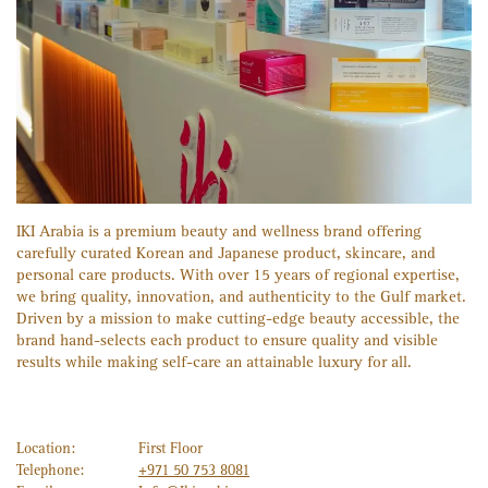
IKI Arabia is a premium beauty and wellness brand offering
carefully curated Korean and Japanese product, skincare, and
personal care products. With over 15 years of regional expertise,
we bring quality, innovation, and authenticity to the Gulf market.
Driven by a mission to make cutting-edge beauty accessible, the
brand hand-selects each product to ensure quality and visible
results while making self-care an attainable luxury for all.
Location:
First Floor
Telephone:
+971 50 753 8081