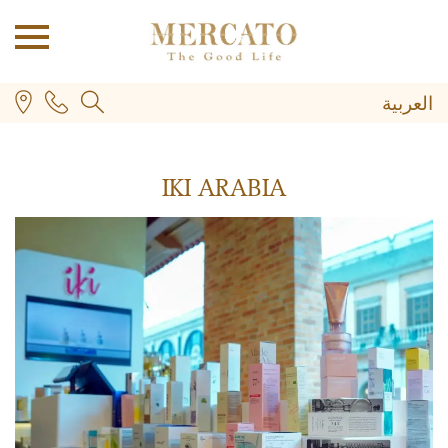
العربية
IKI ARABIA
PLUS