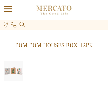
POM POM HOUSES BOX 12PK
PLUS