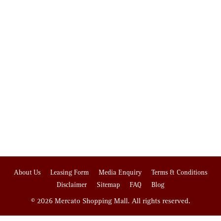
About Us
Leasing Form
Media Enquiry
Terms & Conditions
Disclaimer
Sitemap
FAQ
Blog
© 2026 Mercato Shopping Mall. All rights reserved.