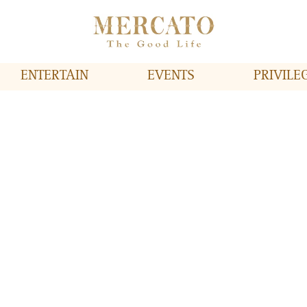
ENTERTAIN
EVENTS
PRIVILE