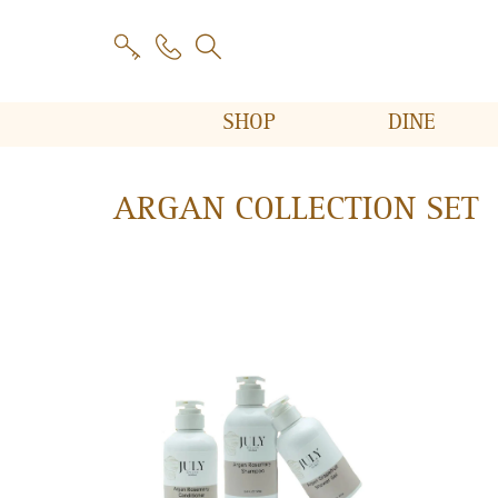
SHOP
DINE
ARGAN COLLECTION SET