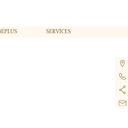
GE
PLUS
SERVICES