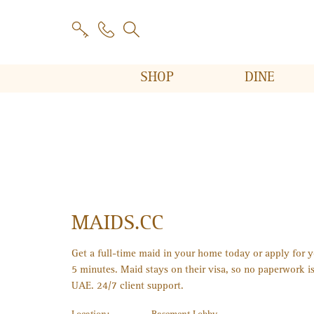
SHOP
DINE
MAIDS.CC
Get a full-time maid in your home today or apply for yo
5 minutes. Maid stays on their visa, so no paperwork is
UAE. 24/7 client support.