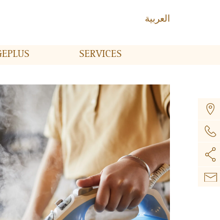
العربية
GE
PLUS
SERVICES