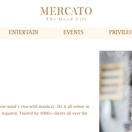
ENTERTAIN
EVENTS
PRIVILE
ur maid’s visa with maids.cc. Do it all online in
 required. Trusted by 5000+ clients all over the