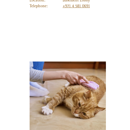
Location:
Basement Lobby
Telephone:
+971 4 581 0691